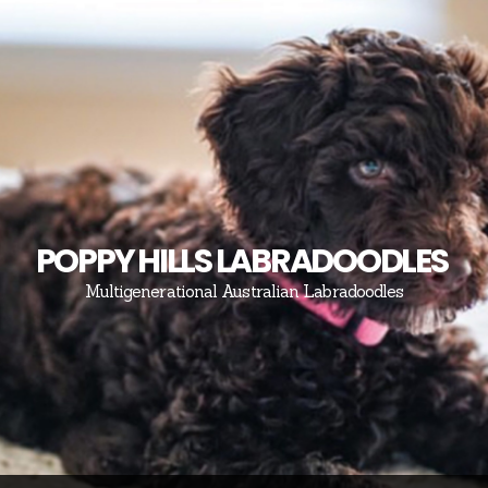
POPPY HILLS LABRADOODLES
Multigenerational Australian Labradoodles