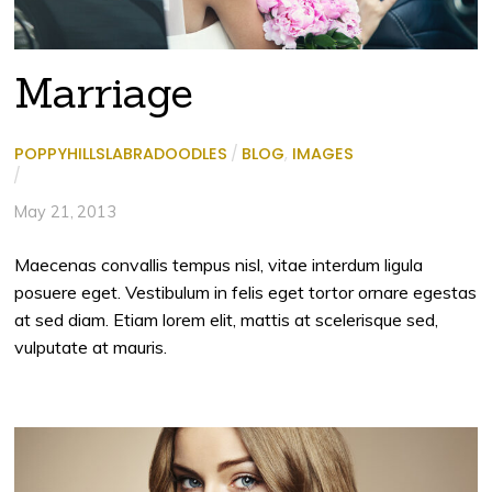
Marriage
POPPYHILLSLABRADOODLES
/
BLOG
,
IMAGES
/
May 21, 2013
Maecenas convallis tempus nisl, vitae interdum ligula
posuere eget. Vestibulum in felis eget tortor ornare egestas
at sed diam. Etiam lorem elit, mattis at scelerisque sed,
vulputate at mauris.