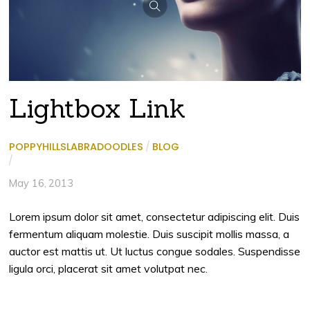
Lightbox Link
POPPYHILLSLABRADOODLES
/
BLOG
/
May 16, 2013
Lorem ipsum dolor sit amet, consectetur adipiscing elit. Duis
fermentum aliquam molestie. Duis suscipit mollis massa, a
auctor est mattis ut. Ut luctus congue sodales. Suspendisse
ligula orci, placerat sit amet volutpat nec.