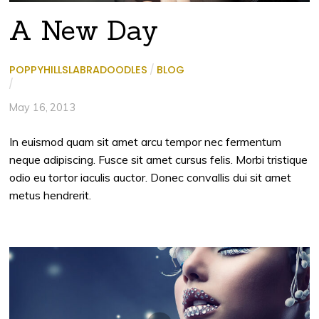
A New Day
POPPYHILLSLABRADOODLES
/
BLOG
/
May 16, 2013
In euismod quam sit amet arcu tempor nec fermentum
neque adipiscing. Fusce sit amet cursus felis. Morbi tristique
odio eu tortor iaculis auctor. Donec convallis dui sit amet
metus hendrerit.