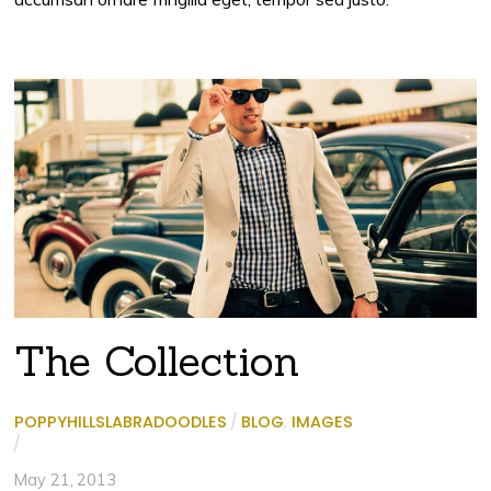
The Collection
POPPYHILLSLABRADOODLES
/
BLOG
,
IMAGES
/
May 21, 2013