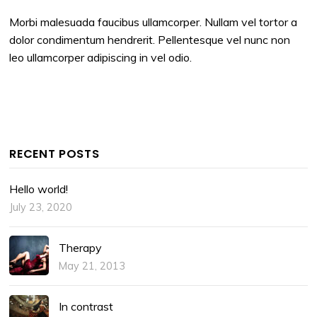
Morbi malesuada faucibus ullamcorper. Nullam vel tortor a
dolor condimentum hendrerit. Pellentesque vel nunc non
leo ullamcorper adipiscing in vel odio.
RECENT POSTS
Hello world!
July 23, 2020
Therapy
May 21, 2013
In contrast