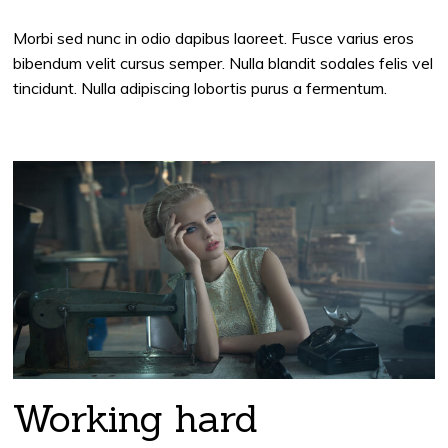
Morbi sed nunc in odio dapibus laoreet. Fusce varius eros
bibendum velit cursus semper. Nulla blandit sodales felis vel
tincidunt. Nulla adipiscing lobortis purus a fermentum.
Working hard