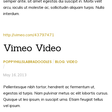
semper ante, sit amet egestas dui suscipit in. Morbi velit
arcu, iaculis ut molestie ac, sollicitudin aliquam turpis. Nulla
interdum.
http://vimeo.com/43797471
Vimeo Video
POPPYHILLSLABRADOODLES
/
BLOG
,
VIDEO
/
May 16, 2013
Pellentesque nibh tortor, hendrerit ac fermentum ut,
egestas id turpis. Nam pulvinar metus ac elit lobortis cursus.
Quisque ut leo ipsum, in suscipit urna. Etiam feugiat tellus
vel ipsum.