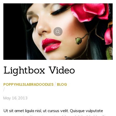
Lightbox Video
POPPYHILLSLABRADOODLES
/
BLOG
/
May 16, 2013
Ut sit amet ligula nisl, ut cursus velit. Quisque vulputate