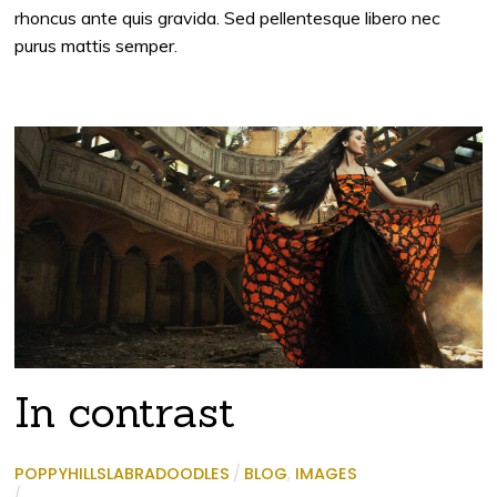
rhoncus ante quis gravida. Sed pellentesque libero nec
purus mattis semper.
In contrast
POPPYHILLSLABRADOODLES
/
BLOG
,
IMAGES
/