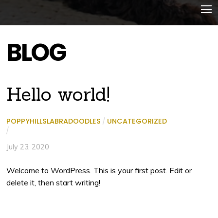
BLOG
Hello world!
POPPYHILLSLABRADOODLES
/
UNCATEGORIZED
/
July 23, 2020
Welcome to WordPress. This is your first post. Edit or
delete it, then start writing!