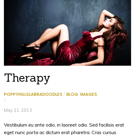
Therapy
POPPYHILLSLABRADOODLES
/
BLOG
,
IMAGES
/
May 21, 2013
Vestibulum eu ante odio, in laoreet odio. Sed facilisis erat
eget nunc porta ac dictum erat pharetra. Cras cursus