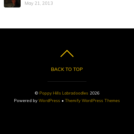
May 21, 2013
BACK TO TOP
©
Poppy Hills Labradoodles
2026
Powered by
WordPress
•
Themify WordPress Themes