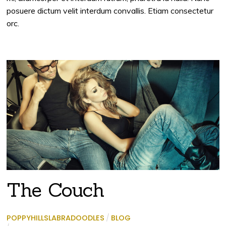
posuere dictum velit interdum convallis. Etiam consectetur
orc.
The Couch
POPPYHILLSLABRADOODLES
/
BLOG