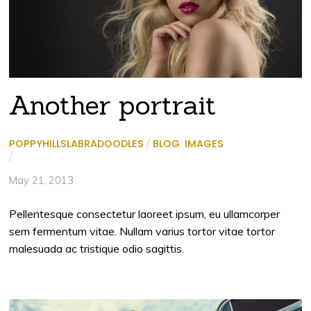
Another portrait
POPPYHILLSLABRADOODLES
/
BLOG
,
IMAGES
/
May 21, 2013
Pellentesque consectetur laoreet ipsum, eu ullamcorper
sem fermentum vitae. Nullam varius tortor vitae tortor
malesuada ac tristique odio sagittis.