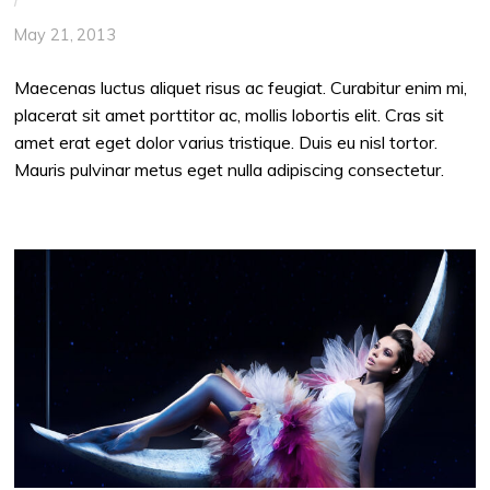
May 21, 2013
Maecenas luctus aliquet risus ac feugiat. Curabitur enim mi,
placerat sit amet porttitor ac, mollis lobortis elit. Cras sit
amet erat eget dolor varius tristique. Duis eu nisl tortor.
Mauris pulvinar metus eget nulla adipiscing consectetur.