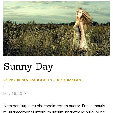
Sunny Day
POPPYHILLSLABRADOODLES
/
BLOG
,
IMAGES
/
May 16, 2013
Nam non turpis eu nisi condimentum auctor. Fusce mauris
mi, ullamcorper et interdum rutrum, pharetra id nulla. Nunc