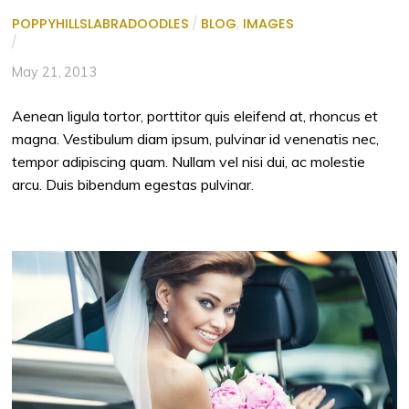
POPPYHILLSLABRADOODLES
/
BLOG
,
IMAGES
/
May 21, 2013
Aenean ligula tortor, porttitor quis eleifend at, rhoncus et
magna. Vestibulum diam ipsum, pulvinar id venenatis nec,
tempor adipiscing quam. Nullam vel nisi dui, ac molestie
arcu. Duis bibendum egestas pulvinar.