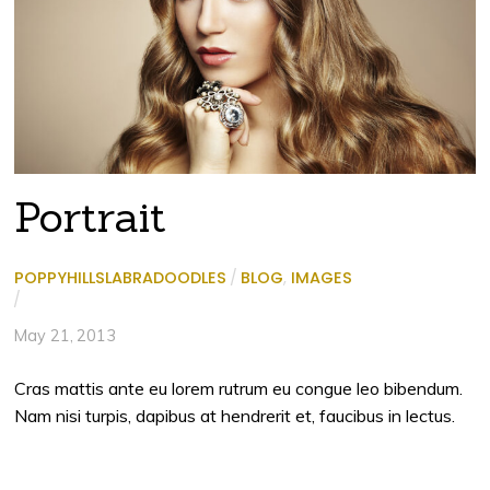
Portrait
POPPYHILLSLABRADOODLES
/
BLOG
,
IMAGES
/
May 21, 2013
Cras mattis ante eu lorem rutrum eu congue leo bibendum.
Nam nisi turpis, dapibus at hendrerit et, faucibus in lectus.