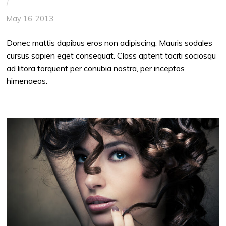
/
May 16, 2013
Donec mattis dapibus eros non adipiscing. Mauris sodales
cursus sapien eget consequat. Class aptent taciti sociosqu
ad litora torquent per conubia nostra, per inceptos
himenaeos.