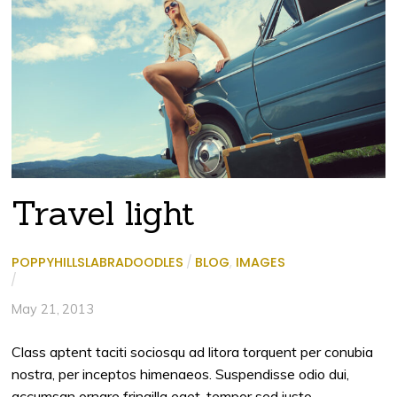
Travel light
POPPYHILLSLABRADOODLES
/
BLOG
,
IMAGES
/
May 21, 2013
Class aptent taciti sociosqu ad litora torquent per conubia
nostra, per inceptos himenaeos. Suspendisse odio dui,
accumsan ornare fringilla eget, tempor sed justo.