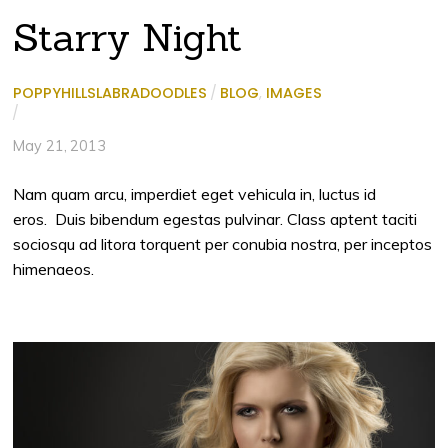
Starry Night
POPPYHILLSLABRADOODLES
/
BLOG
,
IMAGES
/
May 21, 2013
Nam quam arcu, imperdiet eget vehicula in, luctus id
eros. Duis bibendum egestas pulvinar. Class aptent taciti
sociosqu ad litora torquent per conubia nostra, per inceptos
himenaeos.