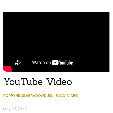
YouTube Video
POPPYHILLSLABRADOODLES
/
BLOG
,
VIDEO
/
May 16, 2013